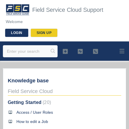
Field Service Cloud Support
Welcome
LOGIN
SIGN UP
Knowledge base
Field Service Cloud
Getting Started
20
Access / User Roles
How to edit a Job