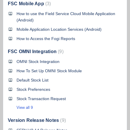
FSC Mobile App
3
How to use the Field Service Cloud Mobile Application
(Android)
Mobile Application Location Services (Android)
How to Access the Fogi Reports
FSC OMNI Integration
9
OMNI Stock Integration
How To Set Up OMNI Stock Module
Default Stock List
Stock Preferences
Stock Transaction Request
View all 9
Version Release Notes
9