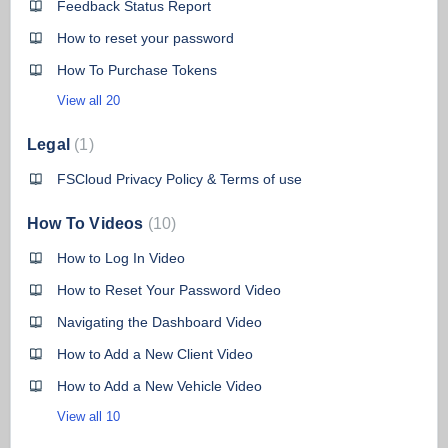
Feedback Status Report
How to reset your password
How To Purchase Tokens
View all 20
Legal
1
FSCloud Privacy Policy & Terms of use
How To Videos
10
How to Log In Video
How to Reset Your Password Video
Navigating the Dashboard Video
How to Add a New Client Video
How to Add a New Vehicle Video
View all 10