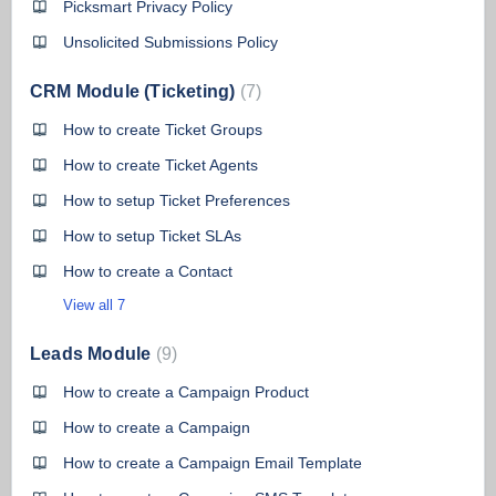
Picksmart Privacy Policy
Unsolicited Submissions Policy
CRM Module (Ticketing)
7
How to create Ticket Groups
How to create Ticket Agents
How to setup Ticket Preferences
How to setup Ticket SLAs
How to create a Contact
View all 7
Leads Module
9
How to create a Campaign Product
How to create a Campaign
How to create a Campaign Email Template