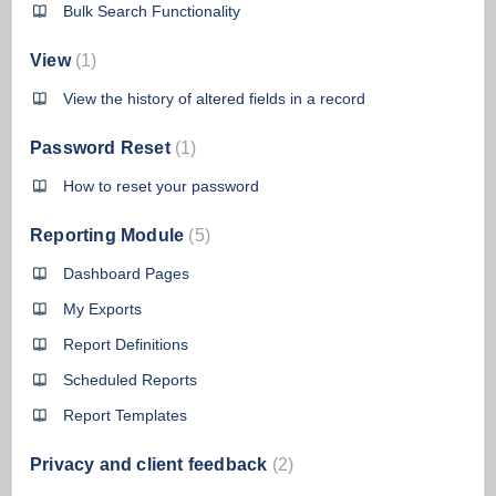
Bulk Search Functionality
View
1
View the history of altered fields in a record
Password Reset
1
How to reset your password
Reporting Module
5
Dashboard Pages
My Exports
Report Definitions
Scheduled Reports
Report Templates
Privacy and client feedback
2