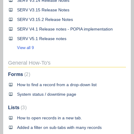
SERV V3.14 Release Notes
SERV V3.15 Release Notes
SERV V3.15.2 Release Notes
SERV V4.1 Release notes - POPIA implementation
SERV V5.1 Release notes
View all 9
General How-To's
Forms
2
How to find a record from a drop-down list
System status / downtime page
Lists
3
How to open records in a new tab.
Added a filter on sub-tabs with many records