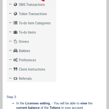
Step 3:
In the
Licenses setting
, - You will be able to
view
the
current balance
of the
Tokens
in your account.