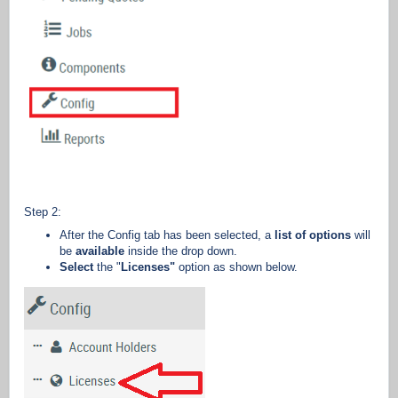
Step 2:
After the Config tab has been selected, a
list of options
will
be
available
inside the drop down.
Select
the "
Licenses"
option as shown below.