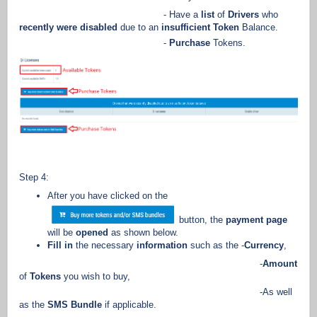
- Have a
list
of
Drivers
who
recently were disabled
due to an
insufficient Token
Balance.
-
Purchase
Tokens.
Step 4:
After you have clicked on the
button, the
payment page
will be
opened
as shown below.
Fill in
the necessary
information
such as the -
Currency
,
-
Amount
of
Tokens
you wish to buy,
-As well
as the
SMS Bundle
if applicable.