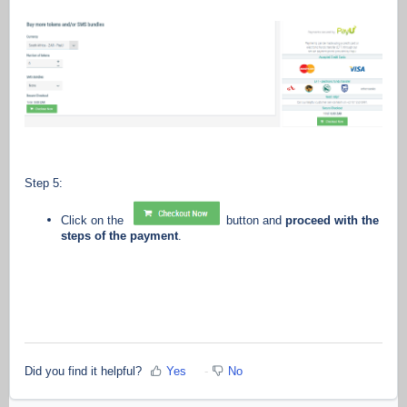
Step 5:
Click on the
button and
proceed with the
steps of the payment
.
Did you find it helpful?
Yes
No