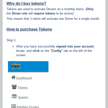
Why do I buy tokens?
Tokens are used to activate Drivers on a monthly basis. (
Only
the
Driver role
will
require tokens
to be active)
This means that 1 token will activate one Driver for a single month.
How to purchase Tokens
Step 1:
After you have successfully
signed into your account
,
locate and
click
on the "
Config"
tab on the left of the
screen.