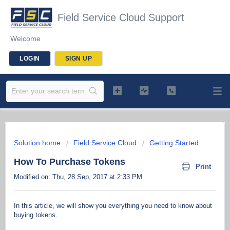
Field Service Cloud Support
Welcome
LOGIN
SIGN UP
Solution home
Field Service Cloud
Getting Started
How To Purchase Tokens
Print
Modified on: Thu, 28 Sep, 2017 at 2:33 PM
In this article, we will show you everything you need to know about
buying tokens.