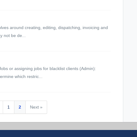
lves around creating, editing, dispatching, invoicing and
y not be de...
s or assigning jobs for blacklist clients (Admin):
ermine which restric...
1
2
Next »