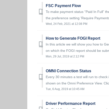
FSC Payment Flow
To make payment status “Paid In Full” the
the preference setting 'Require Payments 
Wed, 24 Feb, 2021 at 12:08 PM
How to Generate FOGI Report
In this article we will show you how to 
on which the FOGI report should be submi
Mon, 29 Jul, 2019 at 2:12 PM
OMNI Connection Status
Every 30 minutes a test will run to check 
shown on the Omni Preference View. Clic
Tue, 6 Aug, 2019 at 10:45 AM
Driver Performance Report