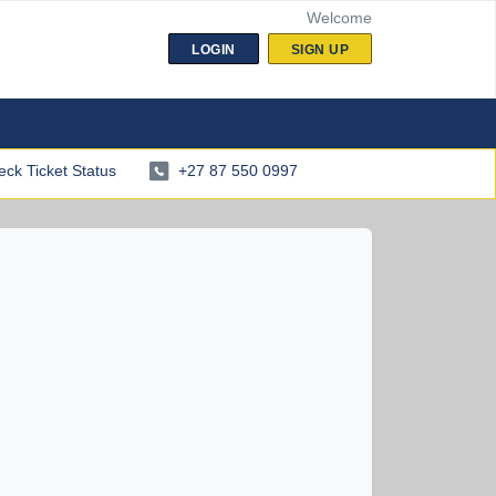
Welcome
LOGIN
SIGN UP
ck Ticket Status
+27 87 550 0997