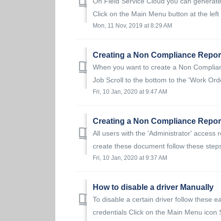
On Field Service Cloud you can generate
Click on the Main Menu button at the left 
Mon, 11 Nov, 2019 at 8:29 AM
Creating a Non Compliance Report
When you want to create a Non Compliance
Job Scroll to the bottom to the 'Work Ord
Fri, 10 Jan, 2020 at 9:47 AM
Creating a Non Compliance Report
All users with the 'Administrator' access
create these document follow these steps:
Fri, 10 Jan, 2020 at 9:37 AM
How to disable a driver Manually
To disable a certain driver follow these e
credentials Click on the Main Menu icon S