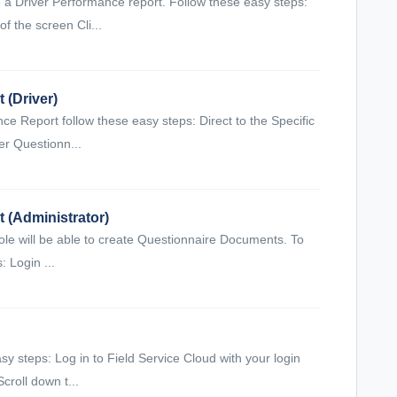
 a Driver Performance report. Follow these easy steps:
of the screen Cli...
 (Driver)
 Report follow these easy steps: Direct to the Specific
er Questionn...
 (Administrator)
 role will be able to create Questionnaire Documents. To
 Login ...
asy steps: Log in to Field Service Cloud with your login
croll down t...