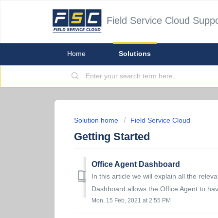
Field Service Cloud Suppo
Home
Solutions
Solution home
Field Service Cloud
Getting Started
Office Agent Dashboard
In this article we will explain all the re
Dashboard allows the Office Agent to have
Mon, 15 Feb, 2021 at 2:55 PM