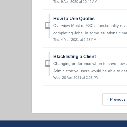
Thu, 9 Apr, 2020 at 10:45 AM
How to Use Quotes
Overview Most of FSC's functionality revo
completing Jobs. In some situations it ma
Thu, 4 Mar, 2021 at 2:28 PM
Blacklisting a Client
Changing preference when to save new Job
Administrative users would be able to det
Wed, 28 Apr, 2021 at 2:53 PM
« Previous