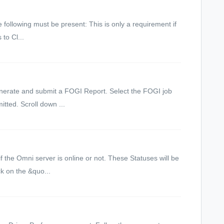
 following must be present: This is only a requirement if
to Cl...
Generate and submit a FOGI Report. Select the FOGI job
tted. Scroll down ...
if the Omni server is online or not. These Statuses will be
k on the &quo...