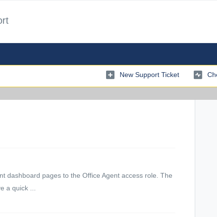
rt
New Support Ticket
Che
levant dashboard pages to the Office Agent access role. The
 a quick ...