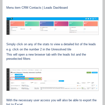
Menu item CRM Contacts | Leads Dashboard
Simply click on any of the stats to view a detailed list of the leads
e.g. click on the number 2 in the Unresolved tile
This will open a new browser tab with the leads list and the
preselected filters
With the necessary user access you will also be able to export the
list to Excel.