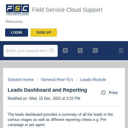
Field Service Cloud Support
Welcome
LOGIN
SIGN UP
Solution home
General How-To's
Leads Module
Leads Dashboard and Reporting
Print
Modified on: Wed, 15 Dec, 2021 at 3:22 PM
The leads dashboard provides a summary of all the leads in the
various stages as well as different reporting criteria e.g. Per
campaign or per agent.