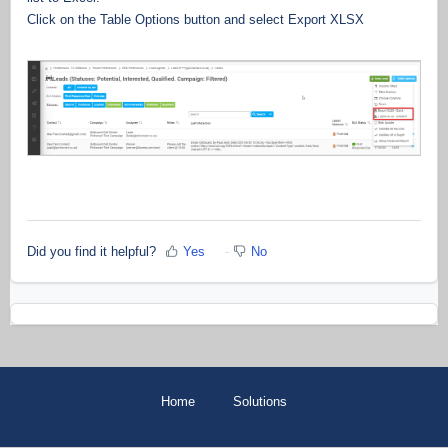
Click on the Table Options button and select Export XLSX
Did you find it helpful?
Yes
No
Home
Solutions